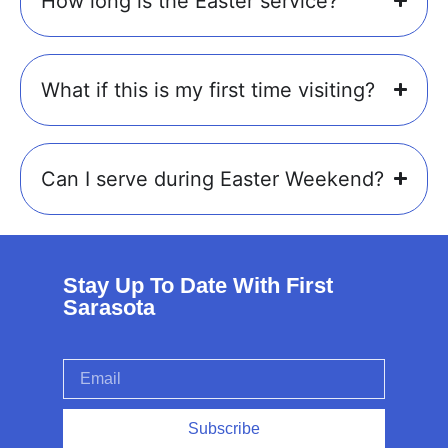
How long is the Easter service?
What if this is my first time visiting?
Can I serve during Easter Weekend?
Stay Up To Date With First
Sarasota
Subscribe