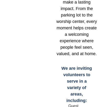
make a lasting
impact. From the
parking lot to the
worship center, every
moment helps create
a welcoming
experience where
people feel seen,
valued, and at home.
We are inviting
volunteers to
serve in a
variety of
areas,
including:
Guest