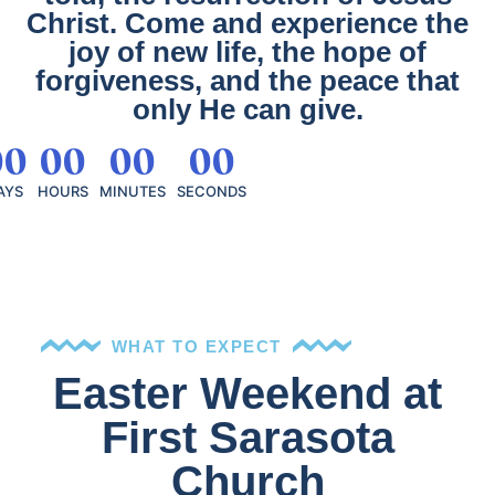
Christ. Come and experience the
joy of new life, the hope of
forgiveness, and the peace that
only He can give.
00
00
00
00
AYS
HOURS
MINUTES
SECONDS
WHAT TO EXPECT
Easter Weekend at
First Sarasota
Church