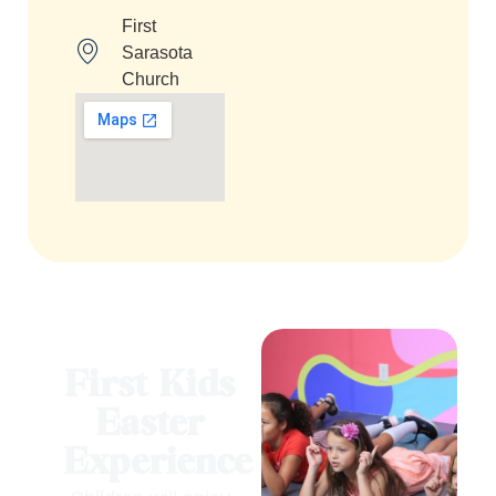
First
Sarasota
Church
First Kids
Easter
Experience