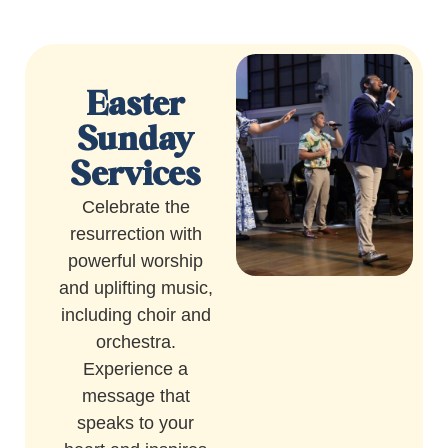
Easter
Sunday
Services
Celebrate the
resurrection with
powerful worship
and uplifting music,
including choir and
orchestra.
Experience a
message that
speaks to your