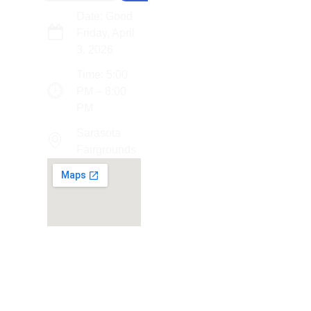
Date: Good
Friday, April
3. 2026
Time: 5:00
PM – 8:00
PM
Sarasota
Fairgrounds