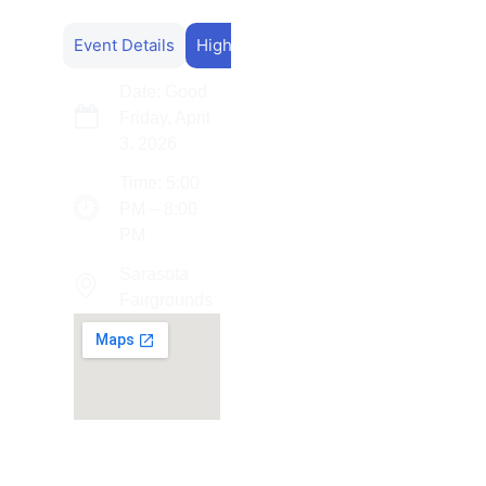
Event Details
Highlights
Date: Good
Friday, April
3. 2026
Time: 5:00
PM – 8:00
PM
Sarasota
Fairgrounds