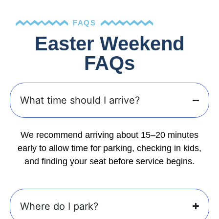
FAQS
Easter Weekend
FAQs
What time should I arrive?
We recommend arriving about 15–20 minutes
early to allow time for parking, checking in kids,
and finding your seat before service begins.
Where do I park?