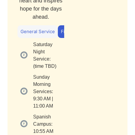
heart and inspires
hope for the days
ahead.
General Service
First Kids
Saturday
Night
Service:
(time TBD)
Sunday
Morning
Services:
9:30 AM |
11:00 AM
Spanish
Campus:
10:55 AM