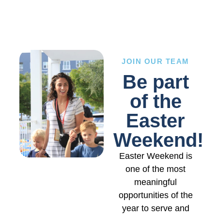
JOIN OUR TEAM
Be part
of the
Easter
Weekend!
Easter Weekend is
one of the most
meaningful
opportunities of the
year to serve and