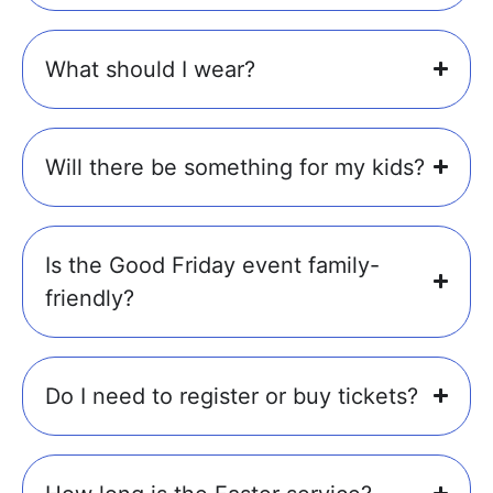
What should I wear?
Will there be something for my kids?
Is the Good Friday event family-
friendly?
Do I need to register or buy tickets?