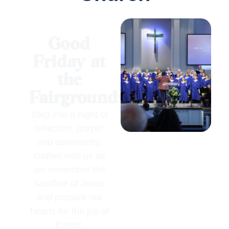
Good
Friday at
the
Fairgrounds
Step into a night of
reflection, prayer,
and community.
Gather with us as
we remember the
sacrifice of Jesus
and prepare our
hearts for the joy of
Easter.