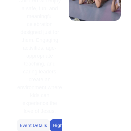
Children will enjoy
a safe, fun, and
meaningful
celebration
designed just for
them. Engaging
activities, age-
appropriate
teaching, and
caring leaders
create an
environment where
kids can
experience the
love of Jesus.
Event Details
Highlights