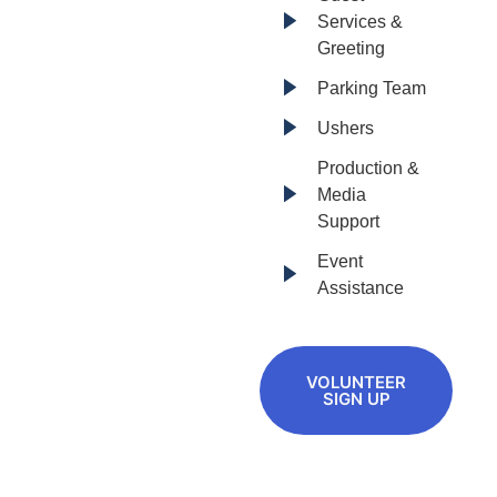
Services &
Greeting
Parking Team
Ushers
Production &
Media
Support
Event
Assistance
VOLUNTEER
SIGN UP