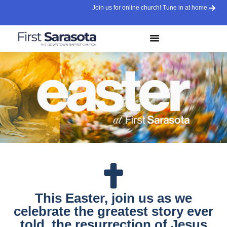
Join us for online church! Tune in at home.
This Easter, join us as we
celebrate the greatest story ever
told, the resurrection of Jesus