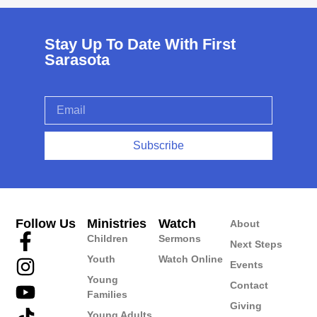
Stay Up To Date With First
Sarasota
Subscribe
Follow Us
Ministries
Watch
About
Children
Sermons
Next Steps
Youth
Watch Online
Events
Young
Contact
Families
Giving
Young Adults