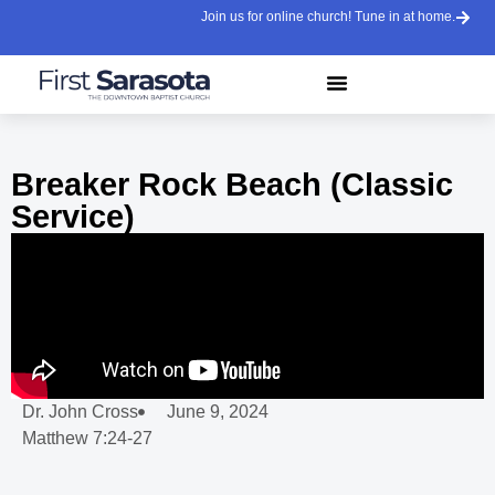
Join us for online church! Tune in at home.
Breaker Rock Beach (Classic
Service)
Dr. John Cross
June 9, 2024
Matthew 7:24-27