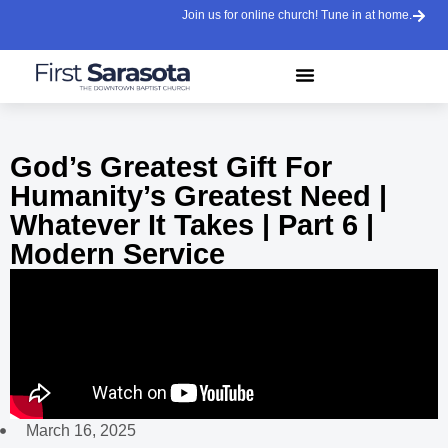
Join us for online church! Tune in at home.
God’s Greatest Gift For
Humanity’s Greatest Need |
Whatever It Takes | Part 6 |
Modern Service
March 16, 2025