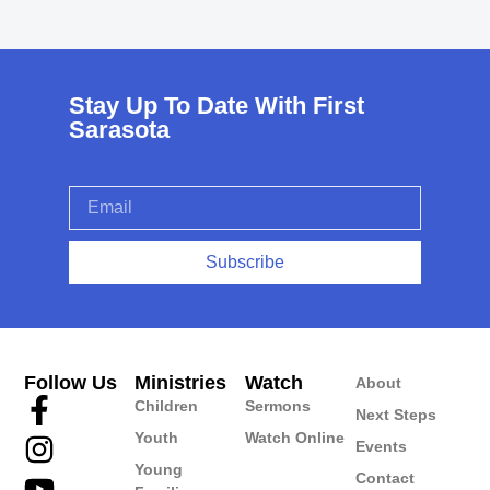
Stay Up To Date With First
Sarasota
Subscribe
Follow Us
Ministries
Watch
About
Children
Sermons
Next Steps
Youth
Watch Online
Events
Young
Contact