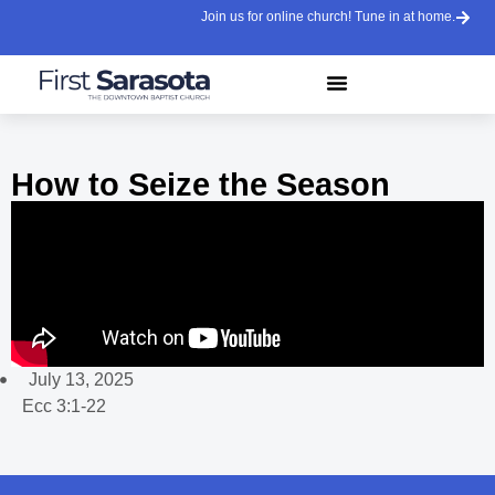
Join us for online church! Tune in at home.
How to Seize the Season
July 13, 2025
Ecc 3:1-22