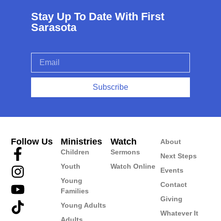
Stay Up To Date With First
Sarasota
Subscribe
Follow Us
Ministries
Watch
About
Children
Sermons
Next Steps
Youth
Watch Online
Events
Young
Contact
Families
Giving
Young Adults
Whatever It
Adults