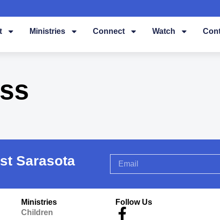
t
Ministries
Connect
Watch
Cont
ss
rst Sarasota
Ministries
Follow Us
Children