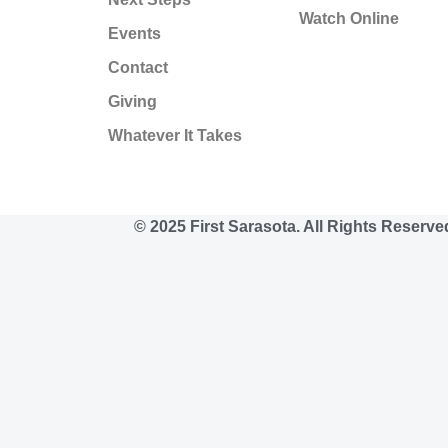
Watch Online
Events
Contact
Giving
Whatever It Takes
© 2025 First Sarasota. All Rights Reserve