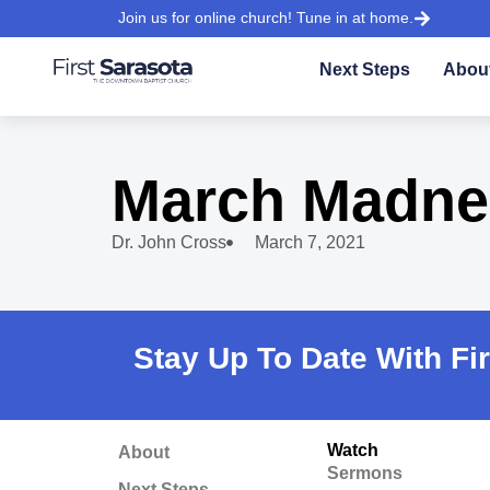
Join us for online church! Tune in at home.
Next Steps
Abou
March Madne
Dr. John Cross
March 7, 2021
Stay Up To Date With Fi
Watch
About
Sermons
Next Steps