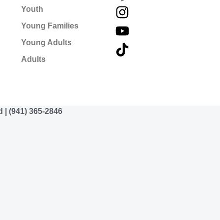
Youth
Young Families
Young Adults
Adults
d | (941) 365-2846