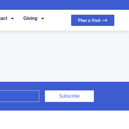
act
Giving
Plan a Visit ⟶
Subscribe