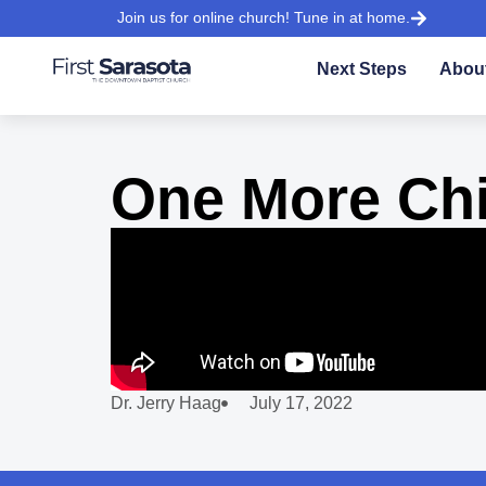
Join us for online church! Tune in at home.
Next Steps
Abou
One More Chi
Dr. Jerry Haag
July 17, 2022