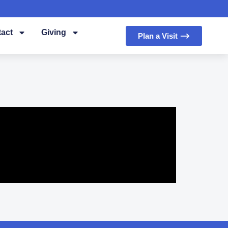
act
Giving
Plan a Visit ⟶