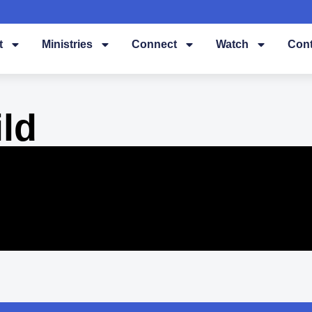
t
Ministries
Connect
Watch
Cont
ld