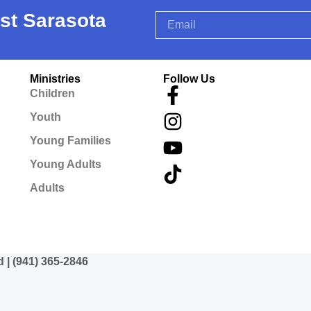
rst Sarasota
Ministries
Follow Us
Children
Youth
Young Families
Young Adults
Adults
d | (941) 365-2846