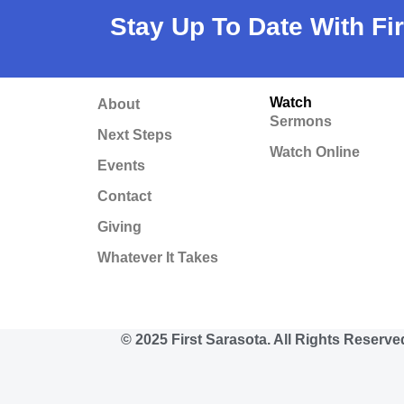
Stay Up To Date With Fi
Watch
About
Sermons
Next Steps
Watch Online
Events
Contact
Giving
Whatever It Takes
© 2025 First Sarasota. All Rights Reserve