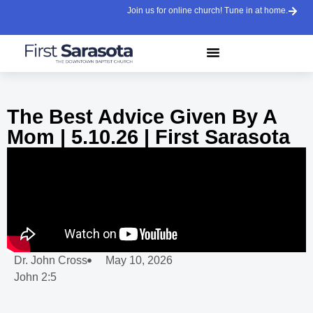
Join us for online church! Tune in at home.
The Best Advice Given By A
Mom | 5.10.26 | First Sarasota
Dr. John Cross
May 10, 2026
John 2:5