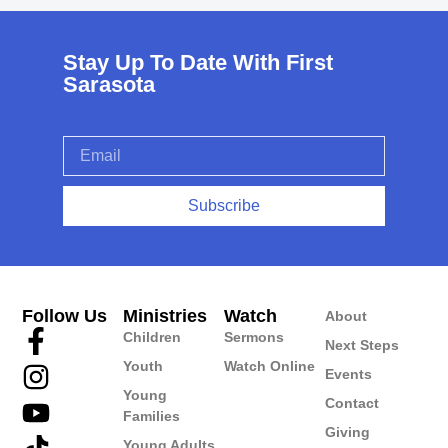
Stay Up To Date With First
Sarasota
Subscribe
Follow Us
Ministries
Watch
About
Children
Sermons
Next Steps
Youth
Watch Online
Events
Young
Contact
Families
Giving
Young Adults