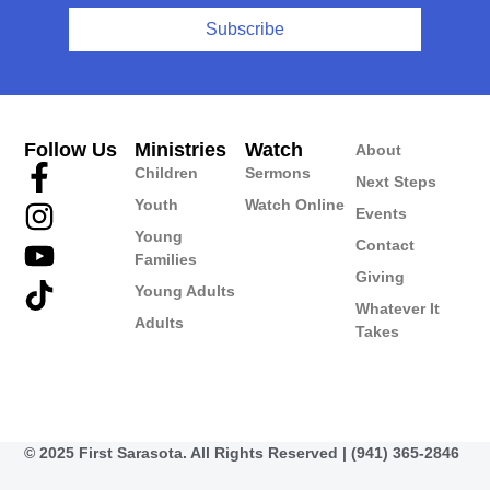
Subscribe
Follow Us
Ministries
Watch
About
Children
Sermons
Next Steps
Youth
Watch Online
Events
Young
Contact
Families
Giving
Young Adults
Whatever It
Adults
Takes
© 2025 First Sarasota. All Rights Reserved | (941) 365-2846