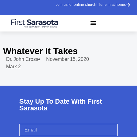
Join us for online church! Tune in at home.
Whatever it Takes
Dr. John Cross
November 15, 2020
Mark 2
Stay Up To Date With First
Sarasota